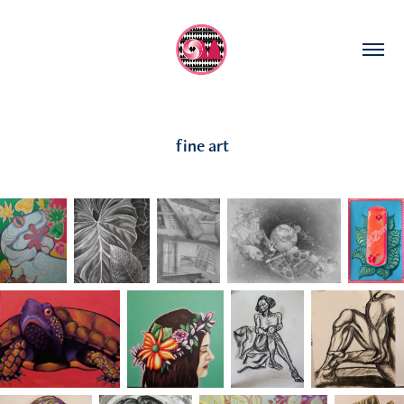
fine art